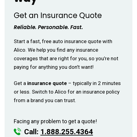
Get an Insurance Quote
Reliable. Personable. Fast.
Start a fast, free auto insurance quote with
Alico. We help you find any insurance
coverages that are right for you, so you’re not
paying for anything you don’t want!
Get a
insurance quote
– typically in 2 minutes
or less. Switch to Alico for an insurance policy
from a brand you can trust.
Facing any problem to get a quote!
Call:
1.888.255.4364