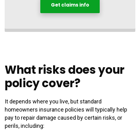
Get claims info
What risks does your
policy cover?
It depends where you live, but standard
homeowners insurance policies will typically help
pay to repair damage caused by certain risks, or
perils, including: