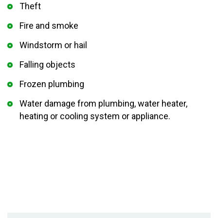
Theft
Fire and smoke
Windstorm or hail
Falling objects
Frozen plumbing
Water damage from plumbing, water heater,
heating or cooling system or appliance.