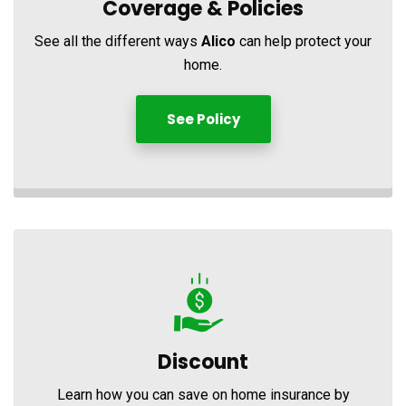
Coverage &
Policies
See all the different ways
Alico
can help protect your
home.
See Policy
Discount
Learn how you can save on home insurance by