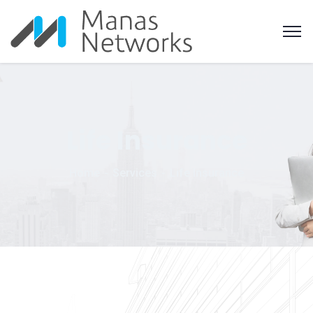
Life Insurance
Home
Services
Life Insurance