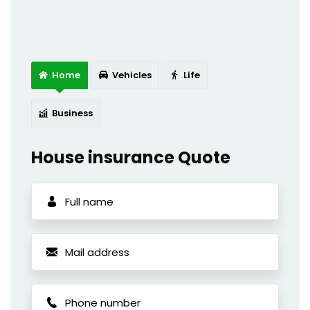
Home
Vehicles
Life
Business
House insurance Quote