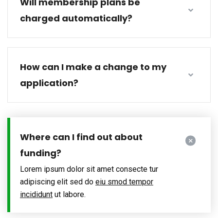
Will membership plans be
charged automatically?
How can I make a change to my
application?
Where can I find out about
funding?
Lorem ipsum dolor sit amet consecte tur
adipiscing elit sed do
eiu smod tempor
incididunt
ut labore.