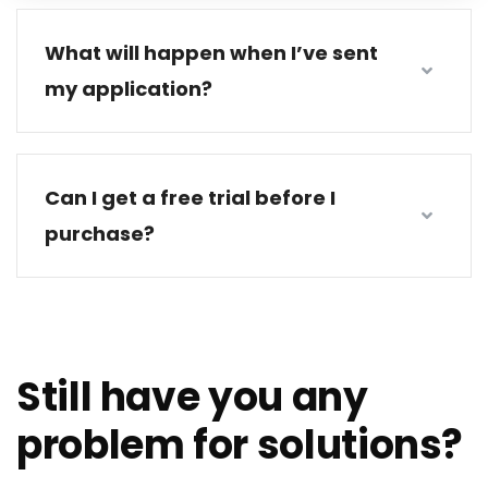
What will happen when I’ve sent
my application?
Can I get a free trial before I
purchase?
Still have you any
problem for solutions?