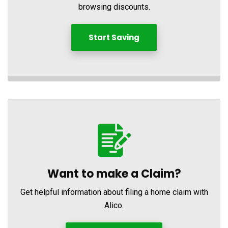
browsing discounts.
Start Saving
Want to make a Claim?
Get helpful information about filing a home claim with
Alico.