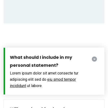
What should I include in my
personal statement?
Lorem ipsum dolor sit amet consecte tur
adipiscing elit sed do
eiu smod tempor
incididunt
ut labore.