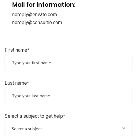
Mail for information:
noreply@envato.com
noreply@consultio.com
First name*
Last name*
Select a subject to get help*
Select a subject