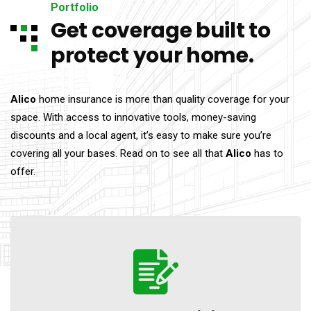
Portfolio
Get coverage built to
protect your home.
Alico
home insurance is more than quality coverage for your
space. With access to innovative tools, money-saving
discounts and a local agent, it’s easy to make sure you’re
covering all your bases. Read on to see all that
Alico
has to
offer.