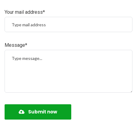
Your mail address*
Message*
Submit now