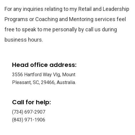
For any inquiries relating to my Retail and Leadership
Programs or Coaching and Mentoring services feel
free to speak to me personally by call us during
business hours.
Head office address:
3556 Hartford Way Vlg, Mount
Pleasant, SC, 29466, Australia.
Call for help:
(734) 697-2907
(843) 971-1906