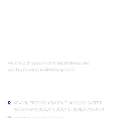
We work with a passion of taking challenges and
creating new ones in advertising sector.
Official info:
WEWORK, PRESTIGE ATLANTA, FLOOR 2, 119, 80 FEET
ROAD, KORAMANGALA 1A BLOCK, BENGALURU 560034