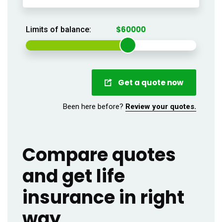
Limits of balance:
Get a quote now
Been here before?
Review your quotes.
Compare quotes
and get life
insurance in right
way